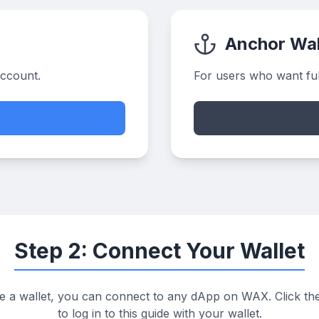
Anchor Wal
account.
For users who want full
Step 2: Connect Your Wallet
 a wallet, you can connect to any dApp on WAX. Click th
to log in to this guide with your wallet.