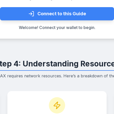
Connect to this Guide
Welcome! Connect your wallet to begin.
tep 4: Understanding Resourc
AX requires network resources. Here’s a breakdown of t