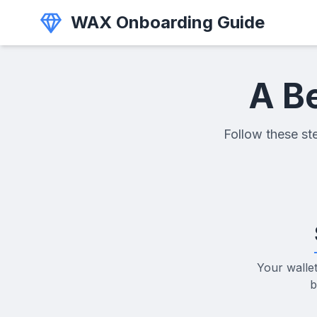
WAX Onboarding Guide
A B
Follow these ste
Your walle
b