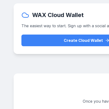
WAX Cloud Wallet
The easiest way to start. Sign up with a social 
Create Cloud Wallet
Once you have