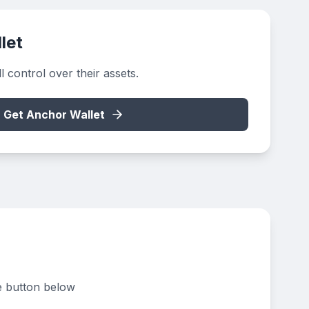
let
 control over their assets.
Get Anchor Wallet
e button below