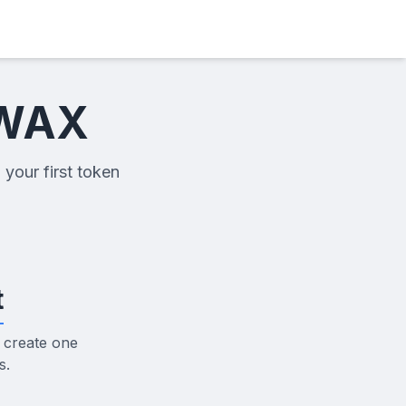
 WAX
 your first token
t
 create one
s.