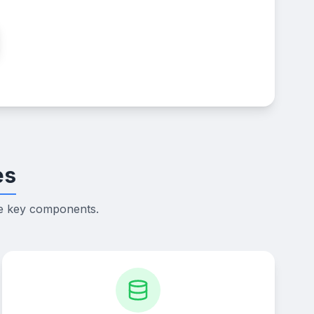
es
he key components.