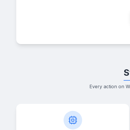
S
Every action on W