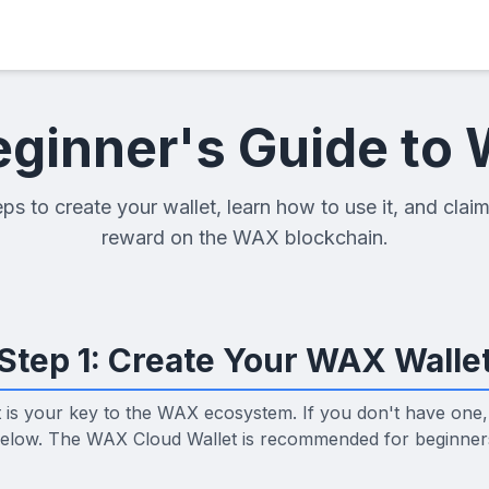
eginner's Guide to
ps to create your wallet, learn how to use it, and claim
reward on the WAX blockchain.
Step 1: Create Your WAX Walle
t is your key to the WAX ecosystem. If you don't have one,
elow. The WAX Cloud Wallet is recommended for beginner